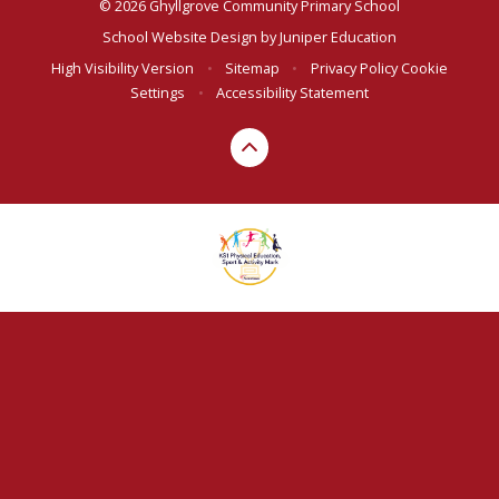
© 2026 Ghyllgrove Community Primary School
School Website Design by
Juniper Education
High Visibility Version
•
Sitemap
•
Privacy Policy
Cookie
Settings
•
Accessibility Statement