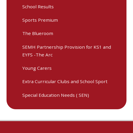
School Results
Sports Premium
The Blueroom
SEMH Partnership Provision for KS1 and
EYFS -The Arc
Young Carers
Extra Curricular Clubs and School Sport
Special Education Needs ( SEN)