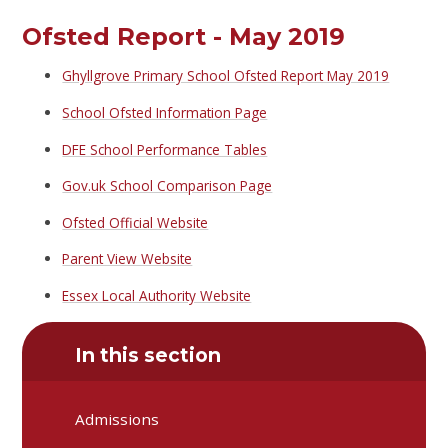
Ofsted Report - May 2019
Ghyllgrove Primary School Ofsted Report May 2019
School Ofsted Information Page
DFE School Performance Tables
Gov.uk School Comparison Page
Ofsted Official Website
Parent View Website
Essex Local Authority Website
In this section
Admissions