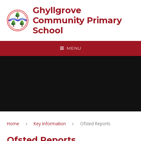
Skip to content ↓
Ghyllgrove
Community Primary
School
MENU
Home
Key Information
Ofsted Reports
Ofsted Reports