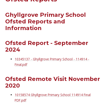
Ghyllgrove Primary School
Ofsted Reports and
Information
Ofsted Report - September
2024
10345137 - Ghyllgrove Primary School - 114914 -
Final.pdf
Ofsted Remote Visit November
2020
10158574 Ghyllgrove Primary School 114914 Final
PDF.pdf