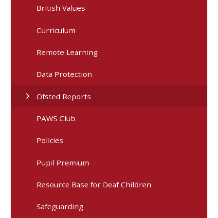
British Values
Curriculum
Remote Learning
Data Protection
Ofsted Reports
PAWS Club
Policies
Pupil Premium
Resource Base for Deaf Children
Safeguarding