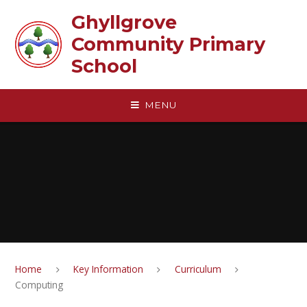
Skip to content ↓
Ghyllgrove
Community Primary
School
MENU
Home
Key Information
Curriculum
Computing