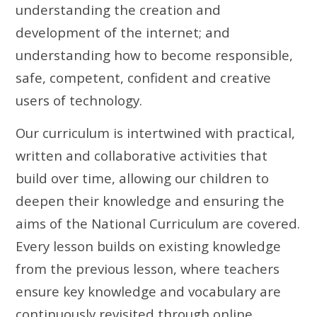
understanding the creation and
development of the internet; and
understanding how to become responsible,
safe, competent, confident and creative
users of technology.
Our curriculum is intertwined with practical,
written and collaborative activities that
build over time, allowing our children to
deepen their knowledge and ensuring the
aims of the National Curriculum are covered.
Every lesson builds on existing knowledge
from the previous lesson, where teachers
ensure key knowledge and vocabulary are
continuously revisited through online