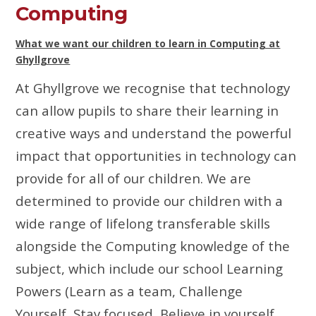
Computing
What we want our children to learn in Computing at
Ghyllgrove
At Ghyllgrove we recognise that technology
can allow pupils to share their learning in
creative ways and understand the powerful
impact that opportunities in technology can
provide for all of our children.
We are
determined to provide our children with a
wide range of lifelong transferable skills
alongside the Computing knowledge of the
subject, which include our school Learning
Powers (Learn as a team, Challenge
Yourself, Stay focused, Believe in yourself