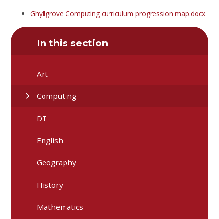
Ghyllgrove Computing curriculum progression map.docx
In this section
Art
Computing
DT
English
Geography
History
Mathematics