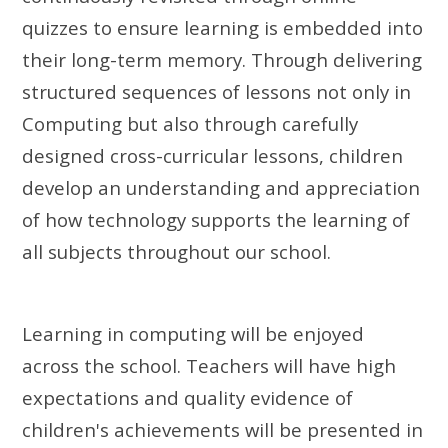
quizzes to ensure learning is embedded into
their long-term memory.
Through delivering
structured sequences of lessons not only in
Computing but also through carefully
designed cross-curricular lessons, children
develop an understanding and appreciation
of how technology supports the learning of
all subjects throughout our school.
Learning in computing will be enjoyed
across the school. Teachers will have high
expectations and quality evidence of
children's achievements will be presented in