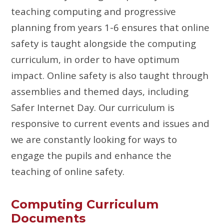
teaching computing and progressive
planning from years 1-6 ensures that online
safety is taught alongside the computing
curriculum, in order to have optimum
impact. Online safety is also taught through
assemblies and themed days, including
Safer Internet Day. Our curriculum is
responsive to current events and issues and
we are constantly looking for ways to
engage the pupils and enhance the
teaching of online safety.
Computing Curriculum
Documents