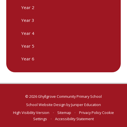
Year 2
Year 3
Year 4
Year 5
Year 6
© 2026 Ghyllgrove Community Primary School
School Website Design by
Juniper Education
High Visibility Version
•
Sitemap
•
Privacy Policy
Cookie
Settings
•
Accessibility Statement