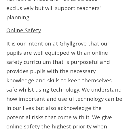
exclusively but will support teachers'
planning.
Online Safety
It is our intention at Ghyllgrove that our
pupils are well equipped with an online
safety curriculum that is purposeful and
provides pupils with the necessary
knowledge and skills to keep themselves
safe whilst using technology. We understand
how important and useful technology can be
in our lives but also acknowledge the
potential risks that come with it. We give
online safety the highest priority when