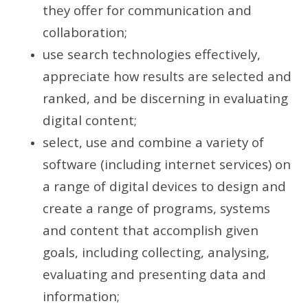
they offer for communication and
collaboration;
use search technologies effectively,
appreciate how results are selected and
ranked, and be discerning in evaluating
digital content;
select, use and combine a variety of
software (including internet services) on
a range of digital devices to design and
create a range of programs, systems
and content that accomplish given
goals, including collecting, analysing,
evaluating and presenting data and
information;