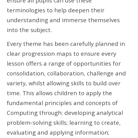
ensure all pupils can use these
terminologies to help deepen their
understanding and immerse themselves
into the subject.
Every theme has been carefully planned in
clear progression maps to ensure every
lesson offers a range of opportunities for
consolidation, collaboration, challenge and
variety, whilst allowing skills to build over
time. This allows children to apply the
fundamental principles and concepts of
Computing through: developing analytical
problem-solving skills; learning to create,
evaluating and applying information;