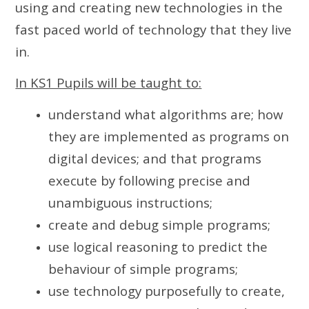
using and creating new technologies in the
fast paced world of technology that they live
in.
In KS1 Pupils will be taught to:
understand what algorithms are; how
they are implemented as programs on
digital devices; and that programs
execute by following precise and
unambiguous instructions;
create and debug simple programs;
use logical reasoning to predict the
behaviour of simple programs;
use technology purposefully to create,