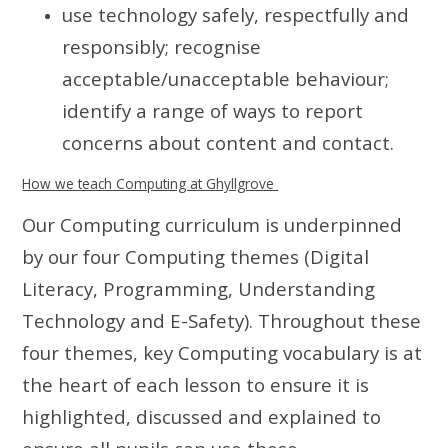
use technology safely, respectfully and
responsibly; recognise
acceptable/unacceptable behaviour;
identify a range of ways to report
concerns about content and contact.
How we teach Computing at Ghyllgrove
Our Computing curriculum is underpinned
by our four Computing themes (Digital
Literacy, Programming, Understanding
Technology and E-Safety).
Throughout these
four themes, key Computing vocabulary is at
the heart of each lesson to ensure it is
highlighted, discussed and explained to