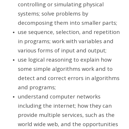
controlling or simulating physical
systems; solve problems by
decomposing them into smaller parts;
use sequence, selection, and repetition
in programs; work with variables and
various forms of input and output;
use logical reasoning to explain how
some simple algorithms work and to
detect and correct errors in algorithms
and programs;
understand computer networks
including the internet; how they can
provide multiple services, such as the
world wide web, and the opportunities