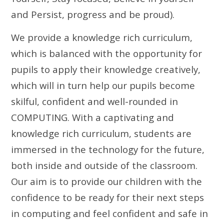
and Persist, progress and be proud).
We provide a knowledge rich curriculum,
which is balanced with the opportunity for
pupils to apply their knowledge creatively,
which will in turn help our pupils become
skilful, confident and well-rounded in
COMPUTING.
With a captivating and
knowledge rich curriculum, students are
immersed in the technology for the future,
both inside and outside of the classroom.
Our aim is to provide our children with the
confidence to be ready for their next steps
in computing and feel confident and safe in