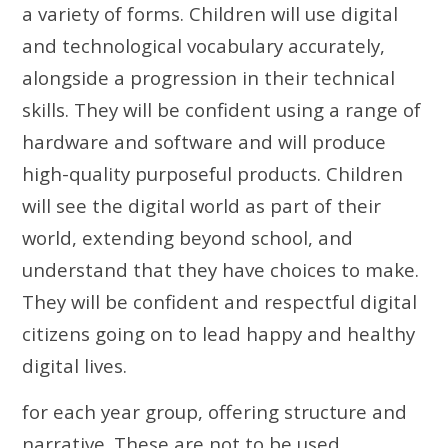
a variety of forms. Children will use digital
and technological vocabulary accurately,
alongside a progression in their technical
skills. They will be confident using a range of
hardware and software and will produce
high-quality purposeful products. Children
will see the digital world as part of their
world, extending beyond school, and
understand that they have choices to make.
They will be confident and respectful digital
citizens going on to lead happy and healthy
digital lives.
for each year group, offering structure and
narrative. These are not to be used