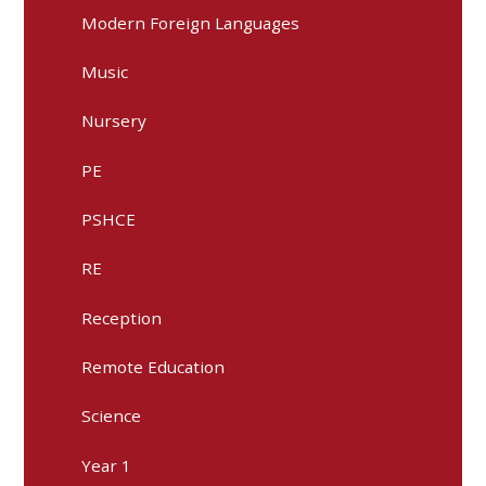
Modern Foreign Languages
Music
Nursery
PE
PSHCE
RE
Reception
Remote Education
Science
Year 1