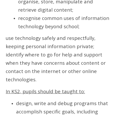
organise, store, manipulate and
retrieve digital content;
recognise common uses of information
technology beyond school;
use technology safely and respectfully,
keeping personal information private;
identify where to go for help and support
when they have concerns about content or
contact on the internet or other online
technologies.
In KS2, pupils should be taught to:
design, write and debug programs that
accomplish specific goals, including