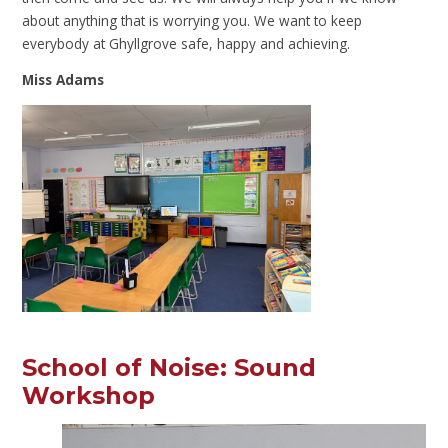
about anything that is worrying you. We want to keep
everybody at Ghyllgrove safe, happy and achieving.
Miss Adams
School of Noise: Sound
Workshop