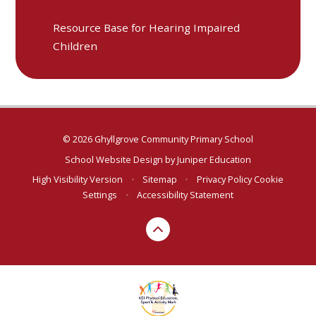
Resource Base for Hearing Impaired
Children
© 2026 Ghyllgrove Community Primary School
School Website Design by
Juniper Education
High Visibility Version
•
Sitemap
•
Privacy Policy
Cookie
Settings
•
Accessibility Statement