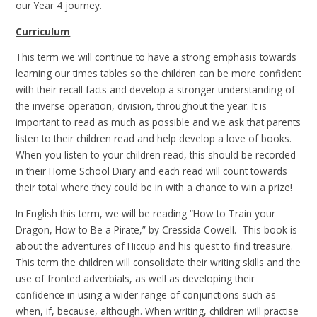
our Year 4 journey.
Curriculum
This term we will continue to have a strong emphasis towards
learning our times tables so the children can be more confident
with their recall facts and develop a stronger understanding of
the inverse operation, division, throughout the year. It is
important to read as much as possible and we ask that parents
listen to their children read and help develop a love of books.
When you listen to your children read, this should be recorded
in their Home School Diary and each read will count towards
their total where they could be in with a chance to win a prize!
In English this term, we will be reading “How to Train your
Dragon, How to Be a Pirate,” by Cressida Cowell. This book is
about the adventures of Hiccup and his quest to find treasure.
This term the children will consolidate their writing skills and the
use of fronted adverbials, as well as developing their
confidence in using a wider range of conjunctions such as
when, if, because, although. When writing, children will practise