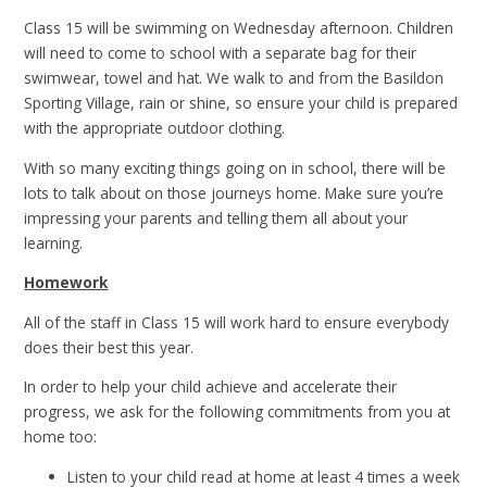
Class 15 will be swimming on Wednesday afternoon. Children
will need to come to school with a separate bag for their
swimwear, towel and hat. We walk to and from the Basildon
Sporting Village, rain or shine, so ensure your child is prepared
with the appropriate outdoor clothing.
With so many exciting things going on in school, there will be
lots to talk about on those journeys home. Make sure you’re
impressing your parents and telling them all about your
learning.
Homework
All of the staff in Class 15 will work hard to ensure everybody
does their best this year.
In order to help your child achieve and accelerate their
progress, we ask for the following commitments from you at
home too:
Listen to your child read at home at least 4 times a week