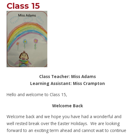
Class 15
Class Teacher: Miss Adams
Learning Assistant: Miss Crampton
Hello and welcome to Class 15,
Welcome Back
Welcome back and we hope you have had a wonderful and
well rested break over the Easter Holidays. We are looking
forward to an exciting term ahead and cannot wait to continue