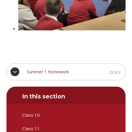
Summer 1 Homework
DOCX
In this section
Class 10
Class 11