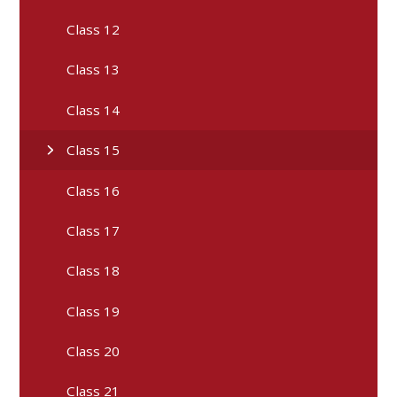
Class 12
Class 13
Class 14
Class 15
Class 16
Class 17
Class 18
Class 19
Class 20
Class 21