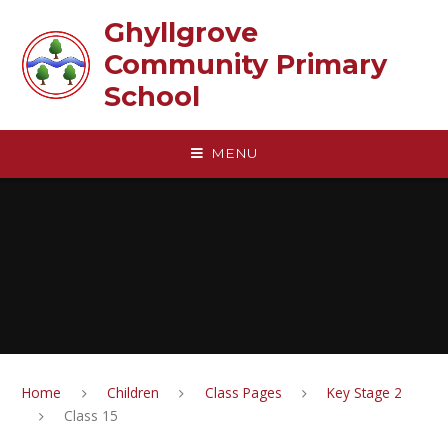
Skip to content ↓
Ghyllgrove
Community Primary
School
MENU
Home
Children
Class Pages
Key Stage 2
Class 15