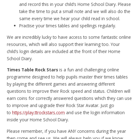
and record this in your child’s Home School Diary. Please
take the time to put a small note and we will also do the
same every time we hear your child read in school.
Practise your times tables and spellings regularly.
We are incredibly lucky to have access to some fantastic online
resources, which will also support their learning too. Your
child’s login details are included at the front of their Home
School Diary.
Times Table Rock Stars
is a fun and challenging online
programme designed to help pupils master their times tables
by playing the different games and answering different
questions to improve their Rock speed and status. Children will
earn coins for correctly answered questions which they can use
to improve and upgrade their Rock Star Avatar. Just go
to
https://play.ttrockstars.com
and use the login information
inside your Home School Diary.
Please remember, if you have ANY concerns during the year
then come and see us. We will always help you if we know