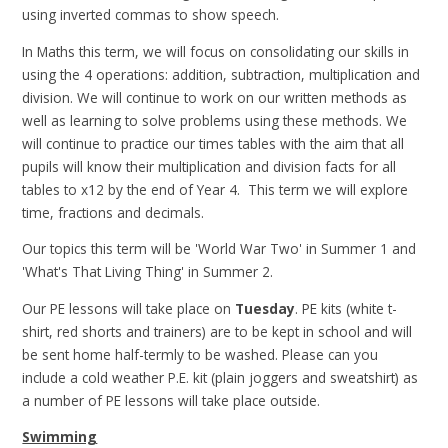
using inverted commas to show speech.
In Maths this term, we will focus on consolidating our skills in
using the 4 operations: addition, subtraction, multiplication and
division. We will continue to work on our written methods as
well as learning to solve problems using these methods. We
will continue to practice our times tables with the aim that all
pupils will know their multiplication and division facts for all
tables to x12 by the end of Year 4. This term we will explore
time, fractions and decimals.
Our topics this term will be 'World War Two' in Summer 1 and
'What's That Living Thing' in Summer 2.
Our PE lessons will take place on
Tuesday
. PE kits (white t-
shirt, red shorts and trainers) are to be kept in school and will
be sent home half-termly to be washed. Please can you
include a cold weather P.E. kit (plain joggers and sweatshirt) as
a number of PE lessons will take place outside.
Swimming