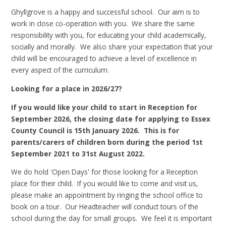
Ghyllgrove is a happy and successful school. Our aim is to
work in close co-operation with you. We share the same
responsibility with you, for educating your child academically,
socially and morally. We also share your expectation that your
child will be encouraged to achieve a level of excellence in
every aspect of the curriculum.
Looking for a place in 2026/27?
If you would like your child to start in Reception for
September 2026, the closing date for applying to Essex
County Council is 15th January 2026. This is for
parents/carers of children born during the period 1st
September 2021 to 31st August 2022.
We do hold 'Open Days' for those looking for a Reception
place for their child. If you would like to come and visit us,
please make an appointment by ringing the school office to
book on a tour. Our Headteacher will conduct tours of the
school during the day for small groups. We feel it is important