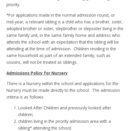
priority.
*For applications made in the normal admission round, or
mid-year, a relevant sibling is a child who has a brother, sister,
adopted brother or sister, stepbrother or stepsister living in the
same family unit, in the same family home and address who
attends the school with an expectation that the sibling will be
attending at the time of admission. Children residing in the
same household as part of an extended family, such as
cousins, will not be treated as siblings.
Admissions Policy for Nursery
There is a Nursery within the school and applications for the
Nursery must be made directly to the school. The admission
criteria is as follows:
Looked After Children and previously looked after
children;
children living in the priority admission area with a
sibling* attending the school;