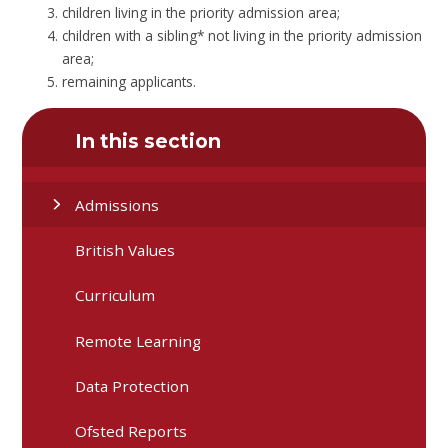
children living in the priority admission area;
children with a sibling* not living in the priority admission
area;
remaining applicants.
In this section
Admissions
British Values
Curriculum
Remote Learning
Data Protection
Ofsted Reports