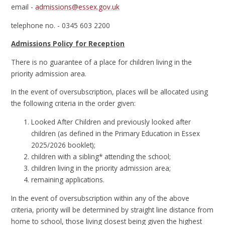
email -
admissions@essex.gov.uk
telephone no. - 0345 603 2200
Admissions Policy for Reception
There is no guarantee of a place for children living in the
priority admission area.
In the event of oversubscription, places will be allocated using
the following criteria in the order given:
Looked After Children and previously looked after
children (as defined in the Primary Education in Essex
2025/2026 booklet);
children with a sibling* attending the school;
children living in the priority admission area;
remaining applications.
In the event of oversubscription within any of the above
criteria, priority will be determined by straight line distance from
home to school, those living closest being given the highest