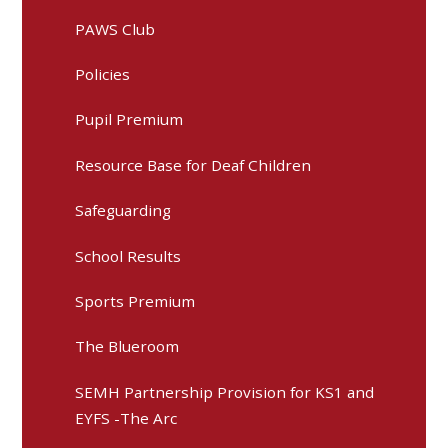
PAWS Club
Policies
Pupil Premium
Resource Base for Deaf Children
Safeguarding
School Results
Sports Premium
The Blueroom
SEMH Partnership Provision for KS1 and
EYFS -The Arc