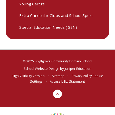
Young Carers
Extra Curricular Clubs and School Sport
Special Education Needs ( SEN)
© 2026 Ghyllgrove Community Primary School
School Website Design by
Juniper Education
High Visibility Version
•
Sitemap
•
Privacy Policy
Cookie
Settings
•
Accessibility Statement