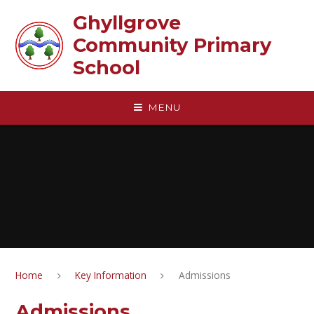
Skip to content ↓
Ghyllgrove
Community Primary
School
MENU
Home
Key Information
Admissions
Admissions