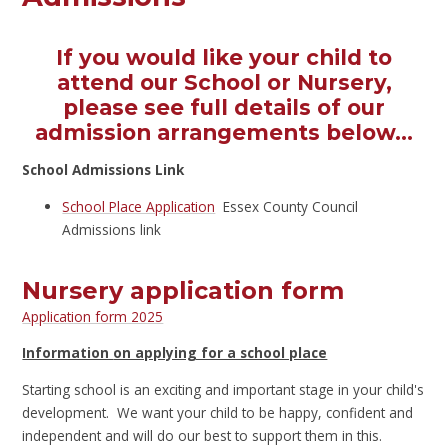
If you would like your child to
attend our School or Nursery,
please see full details of our
admission arrangements below...
School Admissions Link
School Place Application
Essex County Council
Admissions link
Nursery application form
Application form 2025
Information
on applying for a school place
Starting school is an exciting and important stage in your child's
development. We want your child to be happy, confident and
independent and will do our best to support them in this.