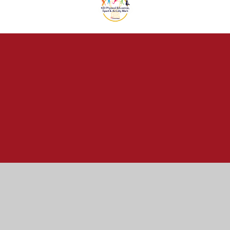
Cookie Policy
This site uses cookies to store information on your computer.
Click here for more information
Accept All
Manage Cookies
Deny All