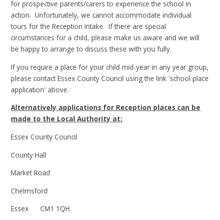
for prospective parents/carers to experience the school in
action. Unfortunately, we cannot accommodate individual
tours for the Reception intake. If there are special
circumstances for a child, please make us aware and we will
be happy to arrange to discuss these with you fully.
If you require a place for your child mid-year in any year group,
please contact Essex County Council using the link 'school place
application' above.
Alternatively applications for Reception places can be
made to the Local Authority at:
Essex County Council
County Hall
Market Road
Chelmsford
Essex CM1 1QH