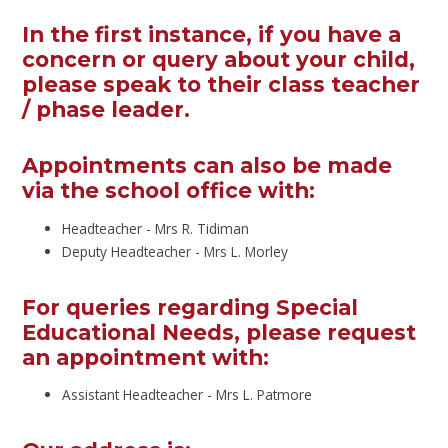
In the first instance, if you have a
concern or query about your child,
please speak to their class teacher
/ phase leader.
Appointments can also be made
via the school office with:
Headteacher - Mrs R. Tidiman
Deputy Headteacher - Mrs L. Morley
For queries regarding Special
Educational Needs, please request
an appointment with:
Assistant Headteacher - Mrs L. Patmore