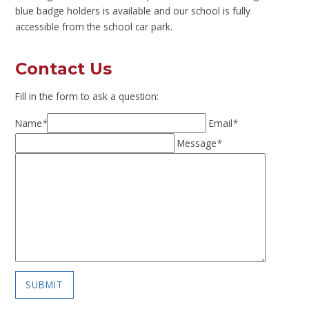
blue badge holders is available and our school is fully
accessible from the school car park.
Contact Us
Fill in the form to ask a question:
Name
*
Email
*
Message
*
SUBMIT