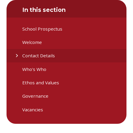
In this section
School Prospectus
Welcome
Contact Details
Who's Who
Ethos and Values
Governance
Vacancies