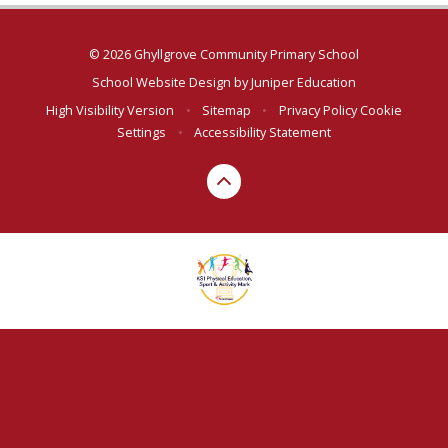
© 2026 Ghyllgrove Community Primary School
School Website Design by
Juniper Education
High Visibility Version
•
Sitemap
•
Privacy Policy
Cookie
Settings
•
Accessibility Statement