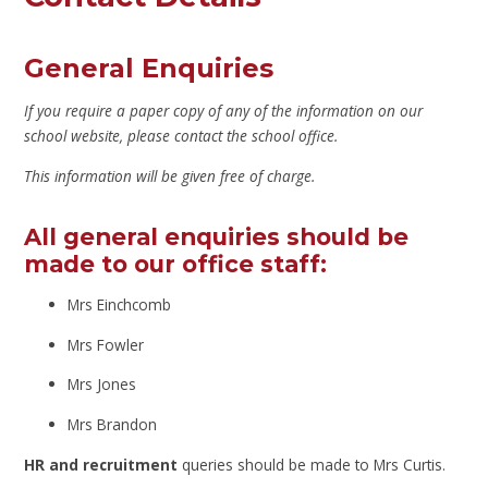
General Enquiries
If you require a paper copy of any of the information on our
school website, please contact the school office.
This information will be given free of charge.
All general enquiries should be
made to our office staff:
Mrs Einchcomb
Mrs Fowler
Mrs Jones
Mrs Brandon
HR and recruitment
queries should be made to Mrs Curtis.