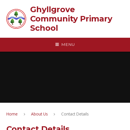
Skip to content ↓
Ghyllgrove
Community Primary
School
MENU
Home
About Us
Contact Details
Contact Details