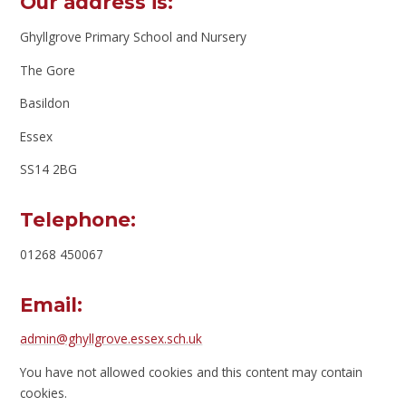
Our address is:
Ghyllgrove Primary School and Nursery
The Gore
Basildon
Essex
SS14 2BG
Telephone:
01268 450067
Email:
admin@ghyllgrove.essex.sch.uk
You have not allowed cookies and this content may contain
cookies.