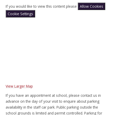
If you would like to view this content please
Allow Cookies
Cookie Settings
View Larger Map
If you have an appointment at school, please contact us in
advance on the day of your visit to enquire about parking
availability in the staff car park. Public parking outside the
school grounds is limited and permit controlled. Parking for