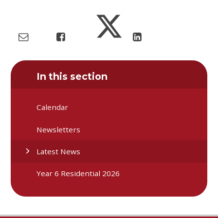
In this section
Calendar
Newsletters
Latest News
Year 6 Residential 2026