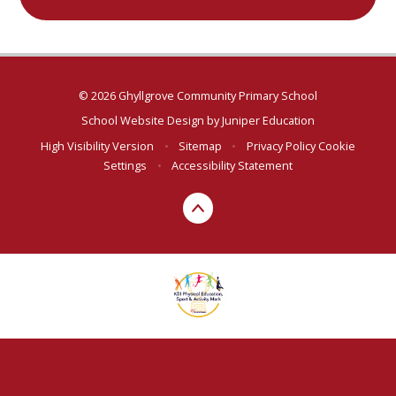
© 2026 Ghyllgrove Community Primary School
School Website Design by
Juniper Education
High Visibility Version
•
Sitemap
•
Privacy Policy
Cookie
Settings
•
Accessibility Statement