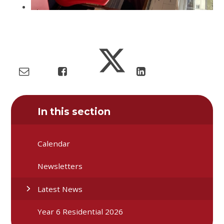
In this section
Calendar
Newsletters
Latest News
Year 6 Residential 2026