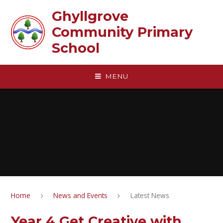
Skip to content ↓
Ghyllgrove
Community Primary
School
MENU
Home
News and Events
Latest News
Year 4 Get Creative with