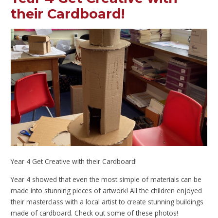
their Cardboard!
Year 4 Get Creative with their Cardboard!
Year 4 showed that even the most simple of materials can be
made into stunning pieces of artwork! All the children enjoyed
their masterclass with a local artist to create stunning buildings
made of cardboard. Check out some of these photos!