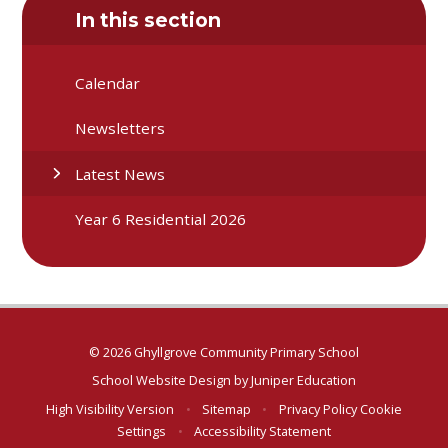
In this section
Calendar
Newsletters
Latest News
Year 6 Residential 2026
© 2026 Ghyllgrove Community Primary School
School Website Design by
Juniper Education
High Visibility Version
•
Sitemap
•
Privacy Policy
Cookie
Settings
•
Accessibility Statement