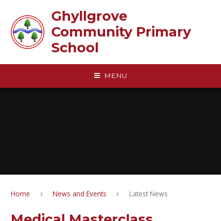
Skip to content ↓
Ghyllgrove
Community Primary
School
MENU
Home
News and Events
Latest News
Medical Masterclass