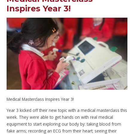
Inspires Year 3!
Medical Masterclass Inspires Year 3!
Year 3 kicked off their new topic with a medical masterclass this
week. They were able to get hands on with real medical
equipment to start exploring our body by: taking blood from
fake arms; recording an ECG from their heart; seeing their