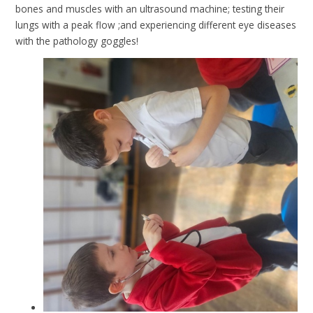
bones and muscles with an ultrasound machine; testing their
lungs with a peak flow ;and experiencing different eye diseases
with the pathology goggles!