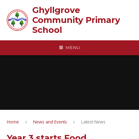
Skip to content ↓
Ghyllgrove
Community Primary
School
MENU
Home
News and Events
Latest News
Year 3 starts Food