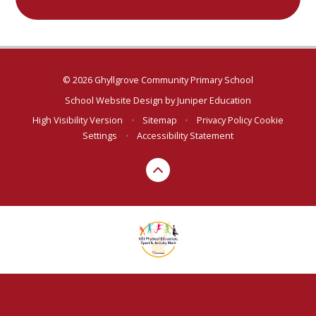
© 2026 Ghyllgrove Community Primary School
School Website Design by
Juniper Education
High Visibility Version
•
Sitemap
•
Privacy Policy
Cookie
Settings
•
Accessibility Statement