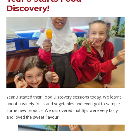
Discovery!
Year 3 started their Food Discovery sessions today. We learnt
about a variety fruits and vegetables and even got to sample
some new produce. We discovered that figs were very tasty
and loved the sweet flavour.