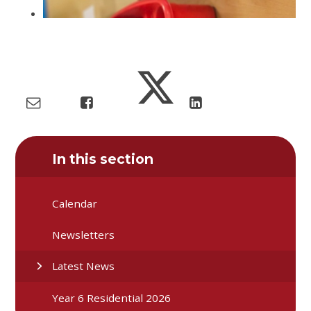
In this section
Calendar
Newsletters
Latest News
Year 6 Residential 2026