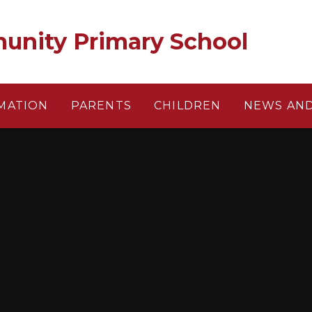
unity Primary School
MATION
PARENTS
CHILDREN
NEWS AND