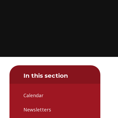
In this section
Calendar
Newsletters