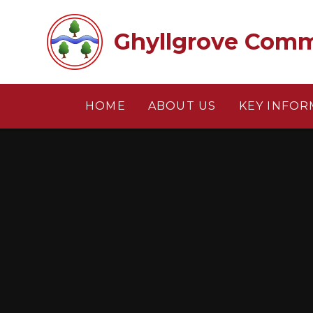
Skip to content ↓
Ghyllgrove Comm
HOME
ABOUT US
KEY INFOR