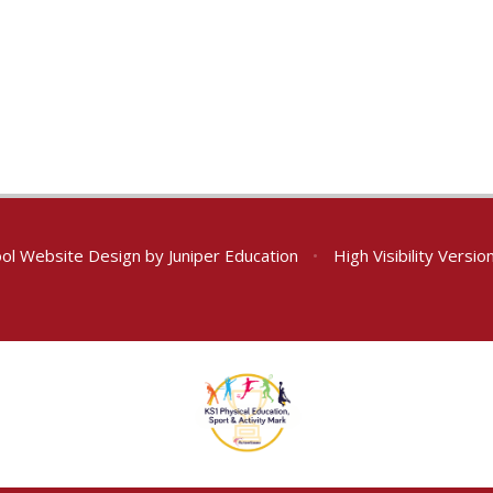
ol Website Design by
Juniper Education
•
High Visibility Versio