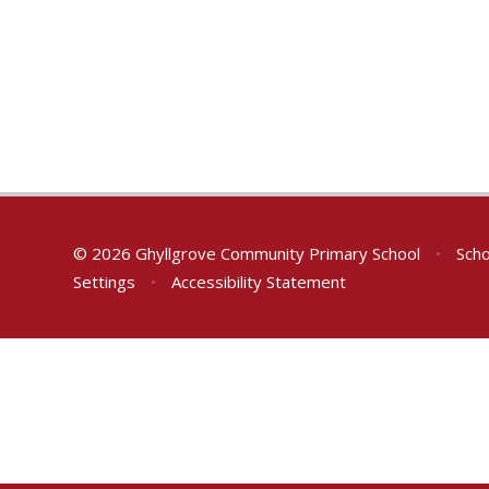
© 2026 Ghyllgrove Community Primary School
•
Scho
Settings
•
Accessibility Statement