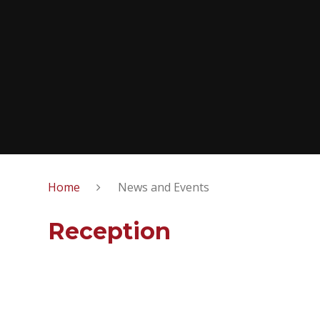
Home
News and Events
Reception