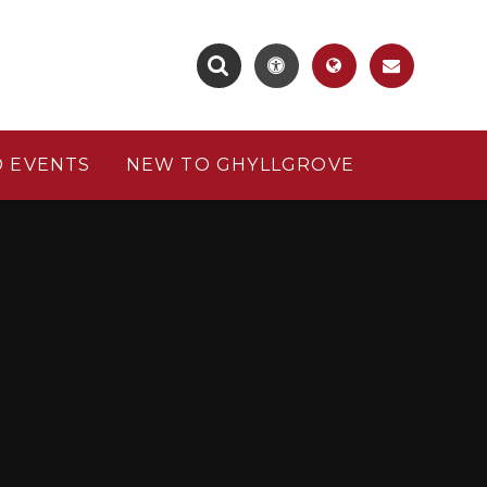
 EVENTS
NEW TO GHYLLGROVE