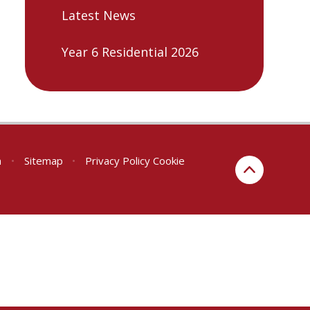
Latest News
Year 6 Residential 2026
n
•
Sitemap
•
Privacy Policy
Cookie