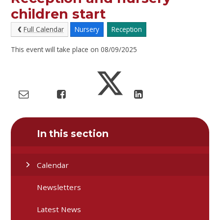
children start
Full Calendar
Nursery
Reception
This event will take place on 08/09/2025
In this section
Calendar
Newsletters
Latest News