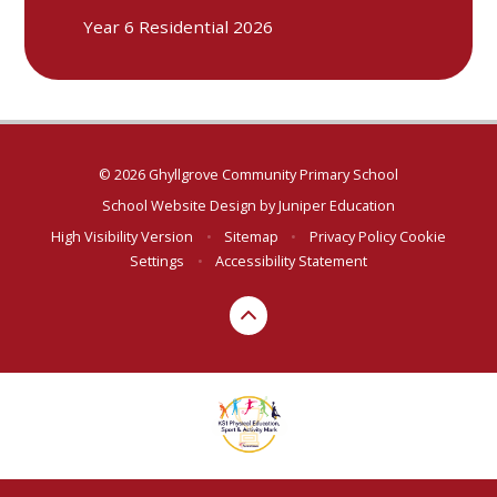
Year 6 Residential 2026
© 2026 Ghyllgrove Community Primary School
School Website Design by
Juniper Education
High Visibility Version
•
Sitemap
•
Privacy Policy
Cookie
Settings
•
Accessibility Statement