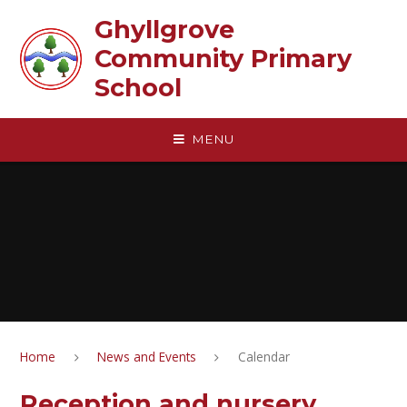
Skip to content ↓
Ghyllgrove
Community Primary
School
MENU
Home
News and Events
Calendar
Reception and nursery