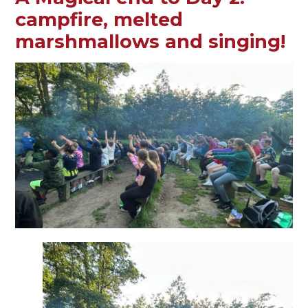
campfire, melted
marshmallows and singing!