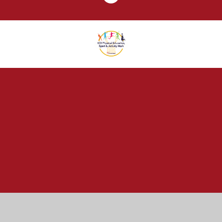
Cookie Policy