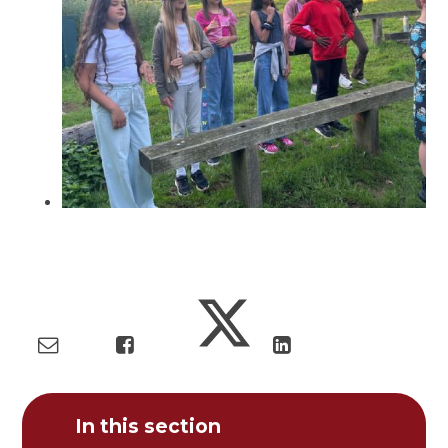
In this section