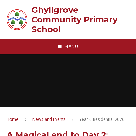
Skip to content ↓
Ghyllgrove
Community Primary
School
MENU
Home
News and Events
Year 6 Residential 2026
A Magical end to Day 2: