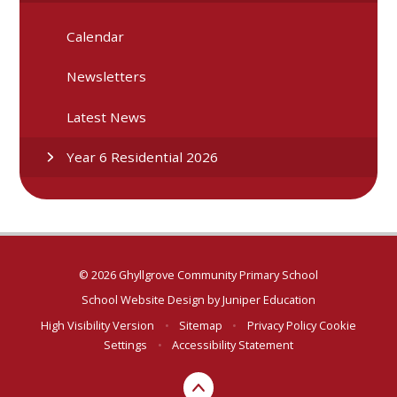
Calendar
Newsletters
Latest News
Year 6 Residential 2026
© 2026 Ghyllgrove Community Primary School
School Website Design by
Juniper Education
High Visibility Version
•
Sitemap
•
Privacy Policy
Cookie
Settings
•
Accessibility Statement