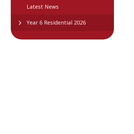
Latest News
Year 6 Residential 2026