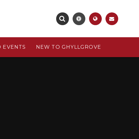
 EVENTS
NEW TO GHYLLGROVE