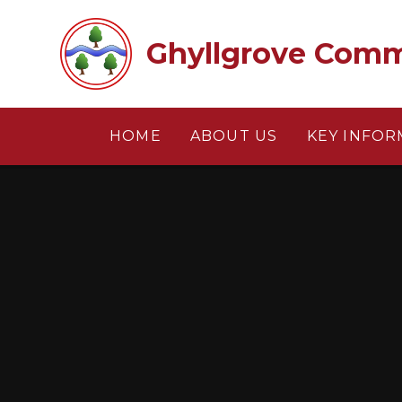
Skip to content ↓
Ghyllgrove Comm
HOME
ABOUT US
KEY INFOR