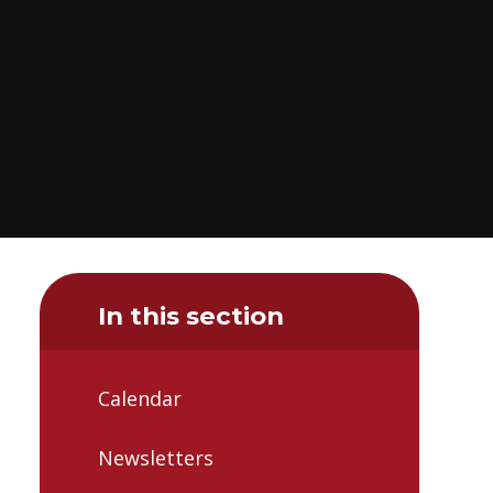
In this section
Calendar
Newsletters