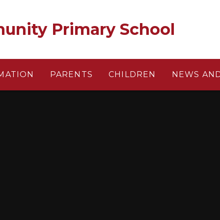
unity Primary School
MATION
PARENTS
CHILDREN
NEWS AND