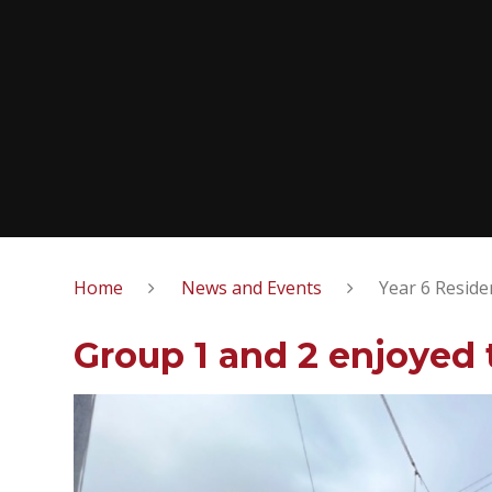
Home
News and Events
Year 6 Reside
Group 1 and 2 enjoyed