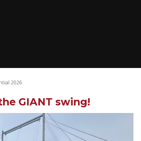
ntial 2026
 the GIANT swing!