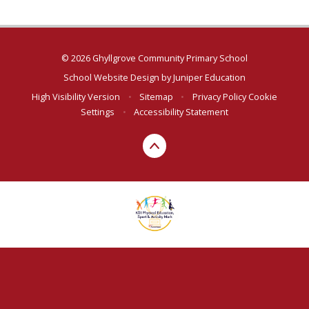
© 2026 Ghyllgrove Community Primary School
School Website Design by
Juniper Education
High Visibility Version
•
Sitemap
•
Privacy Policy
Cookie
Settings
•
Accessibility Statement