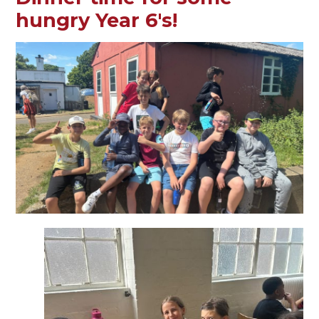
hungry Year 6's!