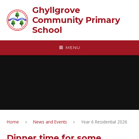
Skip to content ↓
Ghyllgrove
Community Primary
School
MENU
Home
News and Events
Year 6 Residential 2026
Dinner time for some