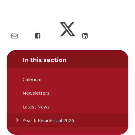
In this section
Calendar
Newsletters
Latest News
Year 6 Residential 2026