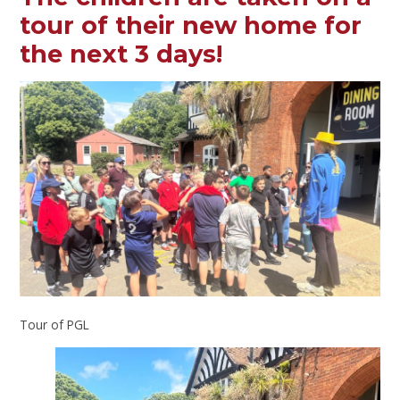
tour of their new home for
the next 3 days!
Tour of PGL