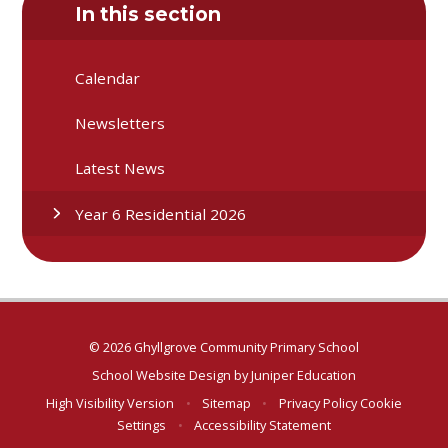
In this section
Calendar
Newsletters
Latest News
Year 6 Residential 2026
© 2026 Ghyllgrove Community Primary School
School Website Design by
Juniper Education
High Visibility Version
•
Sitemap
•
Privacy Policy
Cookie
Settings
•
Accessibility Statement