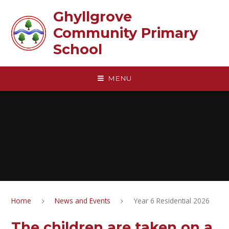
Skip to content ↓
Ghyllgrove
Community Primary
School
MENU
Home
News and Events
Year 6 Residential 2026
The children are taken on a